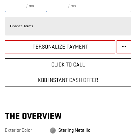
/ mo
/ mo
Finance Terms
PERSONALIZE PAYMENT
CLICK TO CALL
KBB INSTANT CASH OFFER
THE OVERVIEW
Exterior Color
Sterling Metallic