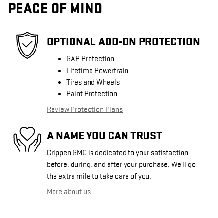
PEACE OF MIND
OPTIONAL ADD-ON PROTECTION
GAP Protection
Lifetime Powertrain
Tires and Wheels
Paint Protection
Review Protection Plans
A NAME YOU CAN TRUST
Crippen GMC is dedicated to your satisfaction
before, during, and after your purchase. We'll go
the extra mile to take care of you.
More about us