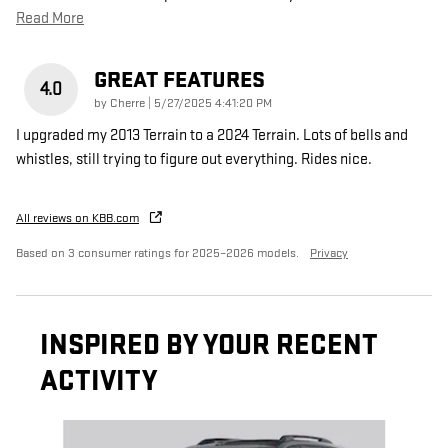
Read More
GREAT FEATURES
4.0
on
by
Cherre
|
5/27/2025 4:41:20 PM
I upgraded my 2013 Terrain to a 2024 Terrain. Lots of bells and
whistles, still trying to figure out everything. Rides nice.
All reviews on KBB.com
Based on 3 consumer ratings for 2025–2026 models.
Privacy
INSPIRED BY YOUR RECENT
ACTIVITY
Slide 1 of 6