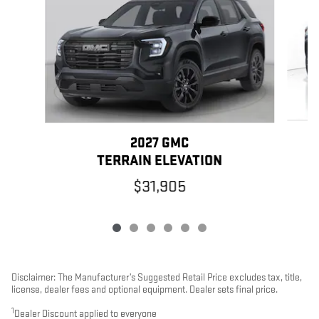
2027 GMC
TERRAIN ELEVATION
$31,905
Disclaimer: The Manufacturer’s Suggested Retail Price excludes tax, title,
license, dealer fees and optional equipment. Dealer sets final price.
1
Dealer Discount applied to everyone