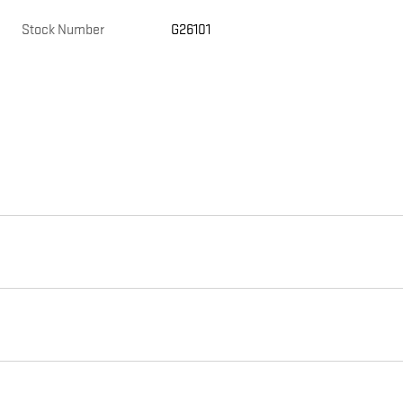
Stock Number
G26101