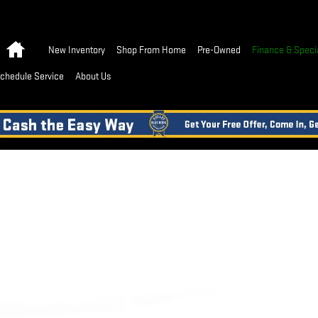
Home
New Inventory
Shop From Home
Pre-Owned
Finance & Speci
chedule Service
About Us