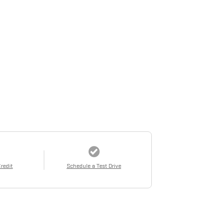
Credit
Schedule a Test Drive