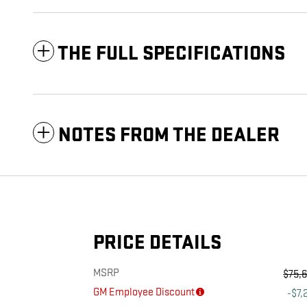
THE FULL SPECIFICATIONS
NOTES FROM THE DEALER
PRICE DETAILS
MSRP
$75,
GM Employee Discount
-$7,