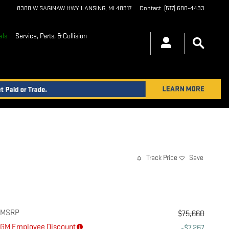
8300 W SAGINAW HWY
LANSING
,
MI
48917
Contact
:
(517) 680-4433
als
Service, Parts, & Collision
Track Price
Save
MSRP
$75,660
GM Employee Discount
-$7,267