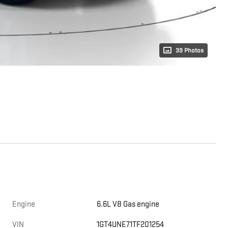
39 Photos
Engine
6.6L V8 Gas engine
VIN
1GT4UNE71TF201254