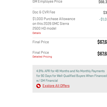
GM Employee Price
$68,
Doc & CVR Fee
$
$1,000 Purchase Allowance
-$1,
on this 2026 GMC Sierra
2500 HD model
Details
$67,
Final Price
Final Price
$67,
Detailed Pricing
4.9% APR for 48 Months and No Monthly Payments
for 90 Days for Well-Qualified Buyers When Financed
w/ GM Financial
Explore All Offers