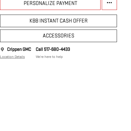
PERSONALIZE PAYMENT
KBB INSTANT CASH OFFER
ACCESSORIES
Crippen GMC
Call 517-680-4433
Location Details
We’re here to help