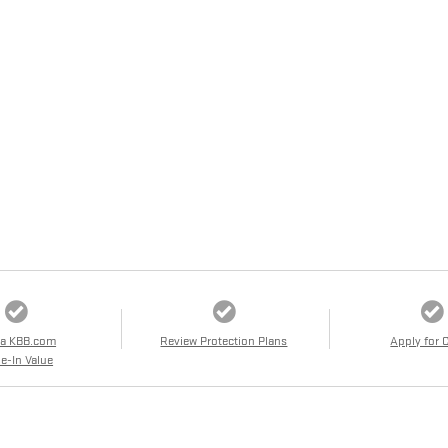
 a KBB.com
Review Protection Plans
Apply for 
e-In Value