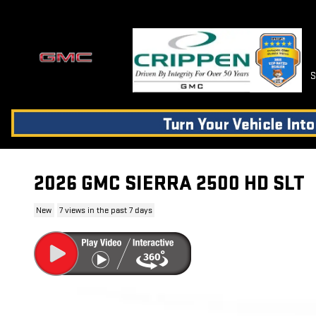
Skip to main content
S
2026 GMC SIERRA 2500 HD SLT
New
7 views in the past 7 days