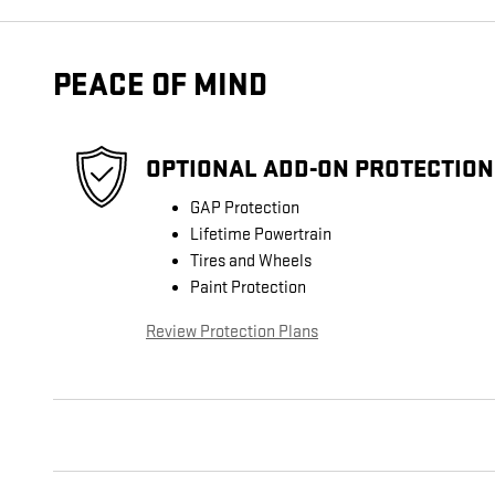
PEACE OF MIND
OPTIONAL ADD-ON PROTECTION
GAP Protection
Lifetime Powertrain
Tires and Wheels
Paint Protection
Review Protection Plans