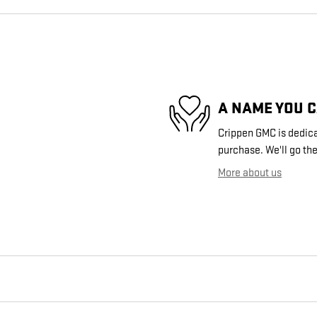
A NAME YOU 
Crippen GMC is dedicat
purchase. We'll go the
More about us