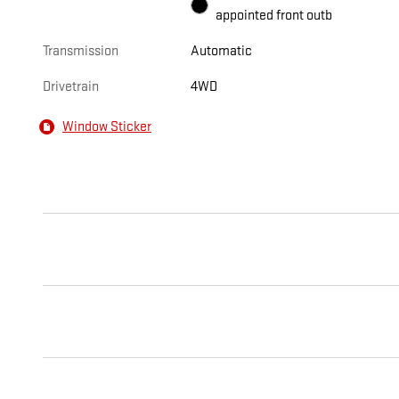
appointed front outb
Transmission
Automatic
Drivetrain
4WD
Window Sticker