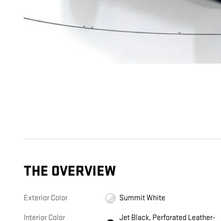
THE OVERVIEW
Exterior Color
Summit White
Interior Color
Jet Black, Perforated Leather-