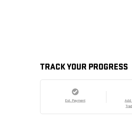
TRACK YOUR PROGRESS
Est. Payment
Add
Trad