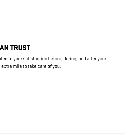
CAN TRUST
ed to your satisfaction before, during, and after your
 extra mile to take care of you.