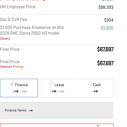
GM Employee Price
$68,393
Doc & CVR Fee
$304
$1,000 Purchase Allowance on this
-$1,000
2026 GMC Sierra 2500 HD model
Details
$67,697
Final Price
Final Price
$67,697
Detailed Pricing
Finance
Lease
Cash
/ mo
/ mo
Finance Terms