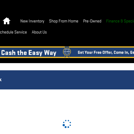
Home
New Inventory
Shop From Home
Pre-Owned
Finance & Speci
chedule Service
About Us