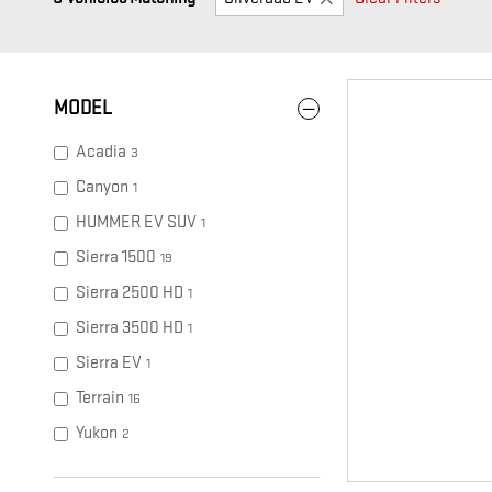
MODEL
Acadia
3
Canyon
1
HUMMER EV SUV
1
Sierra 1500
19
Sierra 2500 HD
1
Sierra 3500 HD
1
Sierra EV
1
Terrain
16
Yukon
2