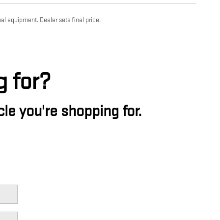
al equipment. Dealer sets final price.
g for?
le you're shopping for.