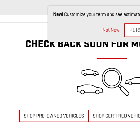
New!
Customize your term and see estimat
PER
Not Now
CHECK BACK SOON FOR M
SHOP PRE-OWNED VEHICLES
SHOP CERTIFIED VEHI