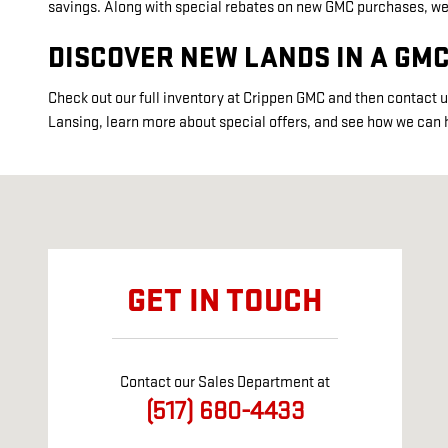
savings. Along with special rebates on new GMC purchases, we o
DISCOVER NEW LANDS IN A GM
Check out our full inventory at Crippen GMC and then contact u
Lansing, learn more about special offers, and see how we can 
Visit us at: 8300 W SAGINAW HWY LANSING, MI 48917
GET IN TOUCH
Contact our Sales Department at
(517) 680-4433