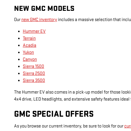
NEW GMC MODELS
Our
new GMC inventory
includes a massive selection that inclu
Hummer EV
Terrain
Acadia
Yukon
Canyon
Sierra 1500
Sierra 2500
Sierra 3500
The Hummer EV also comes in a pick-up model for those looking
4x4 drive, LED headlights, and extensive safety features ideal 
GMC SPECIAL OFFERS
As you browse our current inventory, be sure to look for our
cur