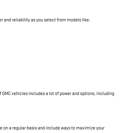
 and reliability as you select from models like:
 GMC vehicles includes a lot of power and options, including
ate on a regular basis and include ways to maximize your