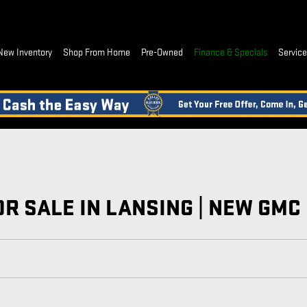
New Inventory
Shop From Home
Pre-Owned
Finance & Specials
Service,
R SALE IN LANSING | NEW GMC