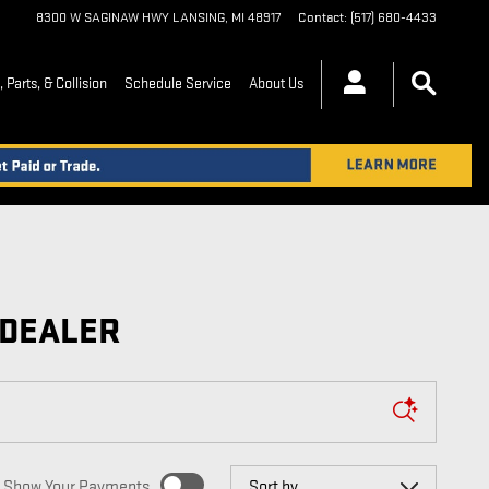
8300 W SAGINAW HWY
LANSING
,
MI
48917
Contact
:
(517) 680-4433
 Parts, & Collision
Schedule Service
About Us
 DEALER
Sort by
Show Your Payments