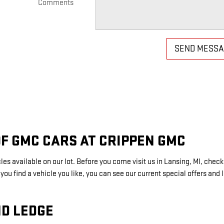
Comments
SEND MESS
F GMC CARS AT CRIPPEN GMC
s available on our lot. Before you come visit us in Lansing, MI, check 
u find a vehicle you like, you can see our current special offers and 
D LEDGE