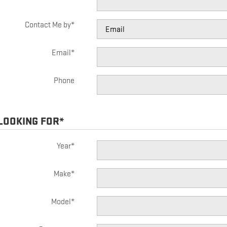
Contact Me by
*
Email
*
Phone
 LOOKING FOR
*
Year
*
Make
*
Model
*