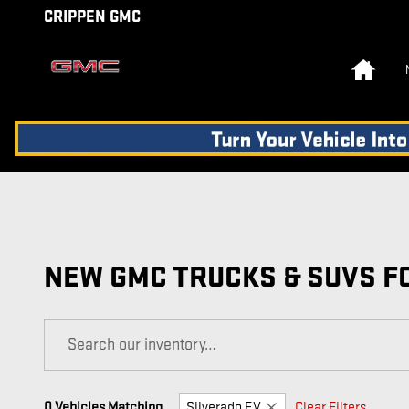
Skip to main content
CRIPPEN GMC
Home
NEW GMC TRUCKS & SUVS FO
0 Vehicles Matching
Silverado EV
Clear Filters