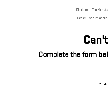
Disclaimer: The Manufact
1
Dealer Discount applie
Can't
Complete the form belo
* Indi