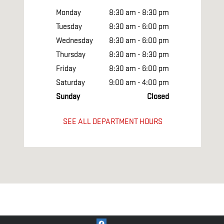
Monday
8:30 am - 8:30 pm
Tuesday
8:30 am - 6:00 pm
Wednesday
8:30 am - 6:00 pm
Thursday
8:30 am - 8:30 pm
Friday
8:30 am - 6:00 pm
Saturday
9:00 am - 4:00 pm
Sunday
Closed
SEE ALL DEPARTMENT HOURS