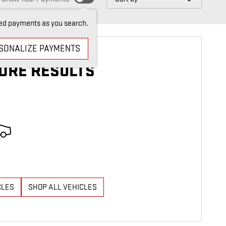
ed payments as you search.
SONALIZE PAYMENTS
ORE RESULTS
CLES
SHOP ALL VEHICLES