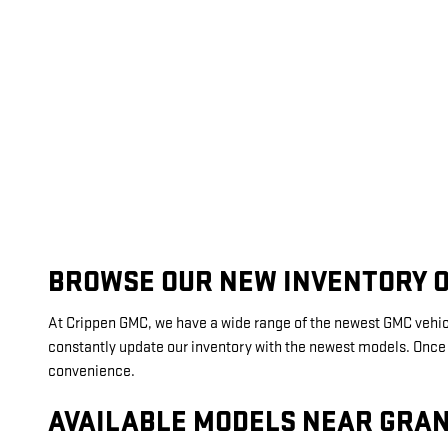
BROWSE OUR NEW INVENTORY O
At Crippen GMC, we have a wide range of the newest GMC vehicle
constantly update our inventory with the newest models. Once yo
convenience.
AVAILABLE MODELS NEAR GRAN