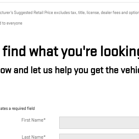
urer’s Suggested Retail Price excludes tax, title, license, dealer fees and option
d to everyone
 find what you're lookin
w and let us help you get the vehic
cates a required field
First Name
*
Last Name
*