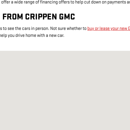
ffer a wide range of financing offers to help cut down on payments and
C FROM CRIPPEN GMC
s to see the cars in person. Not sure whether to
buy or lease your new
help you drive home with a new car.