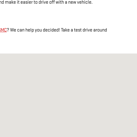
 make it easier to drive off with a new vehicle.
 GMC
? We can help you decided! Take a test drive around