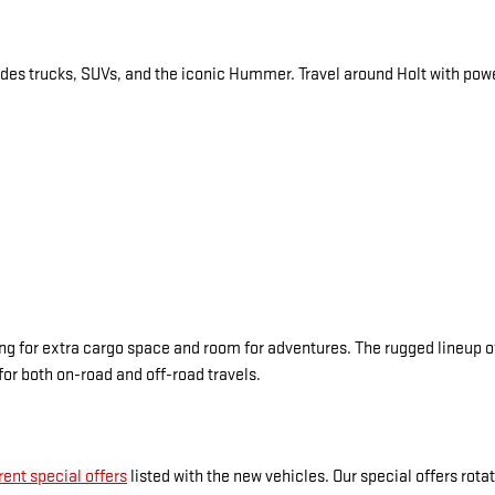
des trucks, SUVs, and the iconic Hummer. Travel around Holt with power
 for extra cargo space and room for adventures. The rugged lineup of
for both on-road and off-road travels.
rent special offers
listed with the new vehicles. Our special offers rot