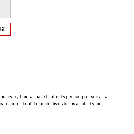
AGE
out everything we have to offer by perusing our site as we
learn more about the model by giving us a call at your